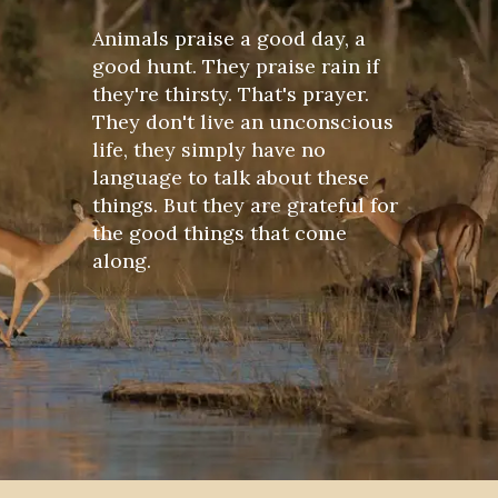
Animals praise a good day, a
good hunt. They praise rain if
they're thirsty. That's prayer.
They don't live an unconscious
life, they simply have no
language to talk about these
things. But they are grateful for
the good things that come
along.