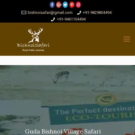
bishnoisafari@gmail.com
+91-9829804494
+91-9461104494
Guda Bishnoi Village Safari