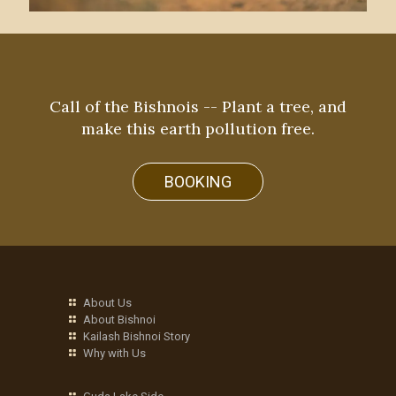
Call of the Bishnois -- Plant a tree, and
make this earth pollution free.
BOOKING
About Us
About Bishnoi
Kailash Bishnoi Story
Why with Us