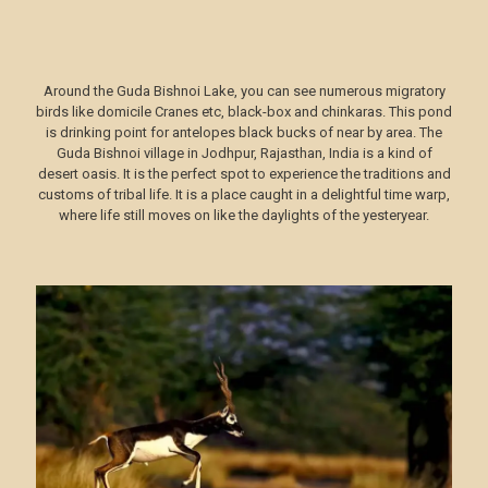
Around the Guda Bishnoi Lake, you can see numerous migratory
birds like domicile Cranes etc, black-box and chinkaras. This pond
is drinking point for antelopes black bucks of near by area. The
Guda Bishnoi village in Jodhpur, Rajasthan, India is a kind of
desert oasis. It is the perfect spot to experience the traditions and
customs of tribal life. It is a place caught in a delightful time warp,
where life still moves on like the daylights of the yesteryear.