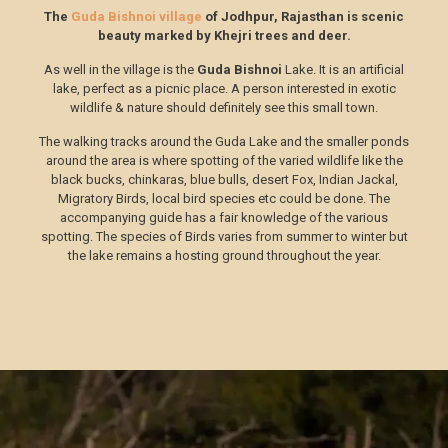
The
Guda Bishnoi village
of Jodhpur, Rajasthan is scenic
beauty marked by Khejri trees and deer.
As well in the village is the
Guda Bishnoi
Lake. It is an artificial
lake, perfect as a picnic place. A person interested in exotic
wildlife & nature should definitely see this small town.
The walking tracks around the Guda Lake and the smaller ponds
around the area is where spotting of the varied wildlife like the
black bucks, chinkaras, blue bulls, desert Fox, Indian Jackal,
Migratory Birds, local bird species etc could be done. The
accompanying guide has a fair knowledge of the various
spotting. The species of Birds varies from summer to winter but
the lake remains a hosting ground throughout the year.