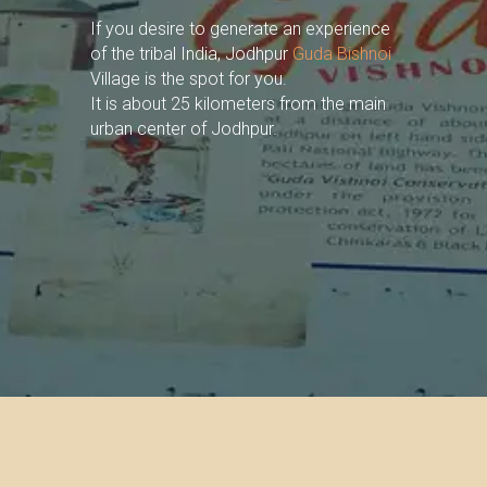
If you desire to generate an experience
of the tribal India, Jodhpur
Guda Bishnoi
Village is the spot for you.
It is about 25 kilometers from the main
urban center of Jodhpur.